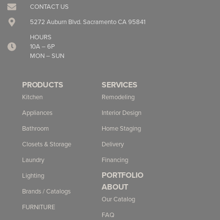
CONTACT US
5272 Auburn Blvd. Sacramento CA 95841
HOURS
10A – 6P
MON – SUN
PRODUCTS
SERVICES
Kitchen
Remodeling
Appliances
Interior Design
Bathroom
Home Staging
Closets & Storage
Delivery
Laundry
Financing
PORTFOLIO
Lighting
ABOUT
Brands / Catalogs
Our Catalog
FURNITURE
FAQ