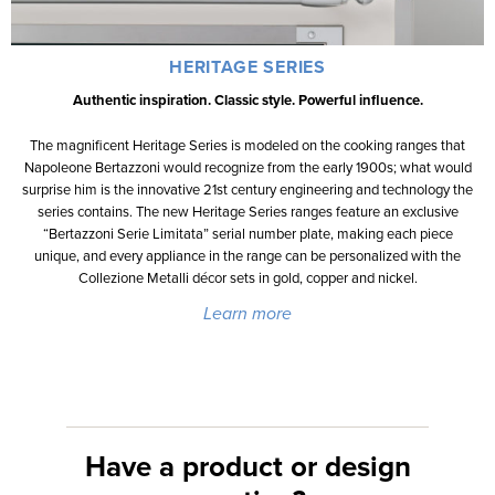
HERITAGE SERIES
Authentic inspiration. Classic style. Powerful influence.
The magnificent Heritage Series is modeled on the cooking ranges that
Napoleone Bertazzoni would recognize from the early 1900s; what would
surprise him is the innovative 21st century engineering and technology the
series contains. The new Heritage Series ranges feature an exclusive
“Bertazzoni Serie Limitata” serial number plate, making each piece
unique, and every appliance in the range can be personalized with the
Collezione Metalli décor sets in gold, copper and nickel.
Learn more
Have a product or design