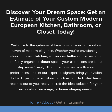
Discover Your Dream Space: Get an
Estimate of Your Custom Modern
European Kitchen, Bathroom, or
Closet Today!
Welcome to the gateway of transforming your home into a
haven of modern elegance. Whether you’re envisioning a
sleek European
kitchen
, a luxurious
bathroom
retreat, or a
perfectly organized
closet
space, your aspirations are just a
step away. Simply fill out the form below with your
preferences, and let our expert designers bring your vision
to life. Expect a personalized touch as our dedicated team
reaches out to you, ready to craft the ideal solution for your
remodeling
,
redesign
, or
home staging
needs.
Home
/
About
/ Get an Estimate