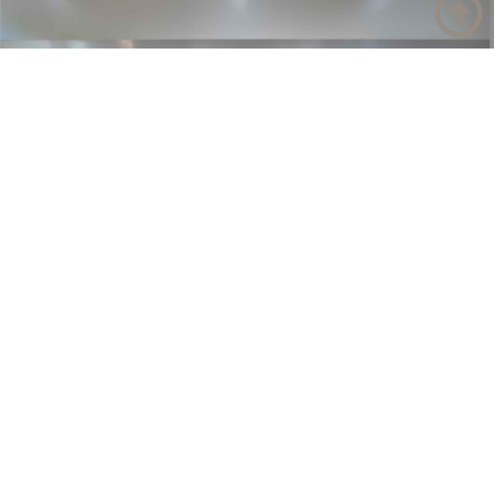
Have a product or design
question?