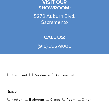
VISIT OUR
SHOWROOM:
5272 Auburn Blvd,
Sacramento
CALL US:
(916) 332-9000
Apartment
Residence
Commercial
Space
Kitchen
Bathroom
Closet
Room
Other