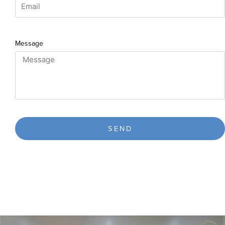
Message
SEND