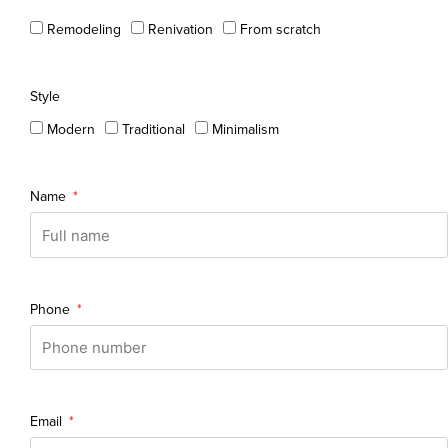
Remodeling
Renivation
From scratch
Style
Modern
Traditional
Minimalism
Name
Phone
Email