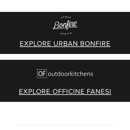
EXPLORE URBAN BONFIRE
EXPLORE OFFICINE FANESI