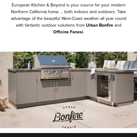
European Kitchen & Beyond is your source for your modern
Northern California home … both indoors and outdoors. Take
advantage of the beautiful West-Coast weather all year round
with fantastic outdoor solutions from
Urban Bonfire
and
Officine Fanesi
.