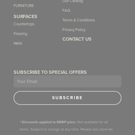
Our Catalog
FURNITURE
FAQ
SURFACES
Terms & Conditions
Countertops
Privacy Policy
Flooring
CONTACT US
Walls
SUBSCRIBE TO SPECIAL OFFERS
Email
SUBSCRIBE
* Discounts applied to MSRP price.
Not available for all
items. Subject to change at any time. Please see store for