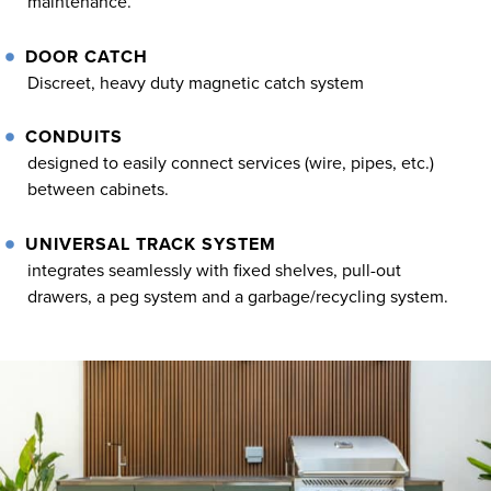
maintenance.
DOOR CATCH
Discreet, heavy duty magnetic catch system
CONDUITS
designed to easily connect services (wire, pipes, etc.)
between cabinets.
UNIVERSAL TRACK SYSTEM
integrates seamlessly with fixed shelves, pull-out
drawers, a peg system and a garbage/recycling system.