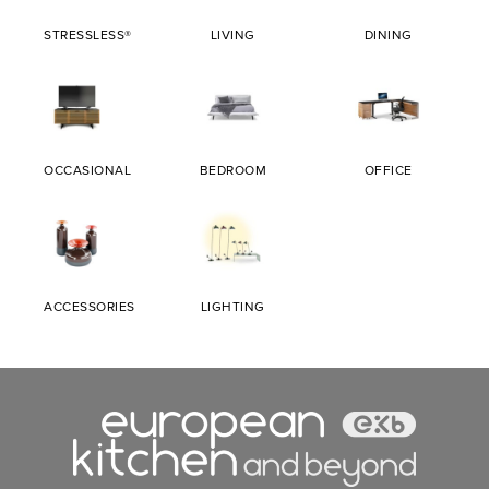
STRESSLESS®
LIVING
DINING
OCCASIONAL
BEDROOM
OFFICE
ACCESSORIES
LIGHTING