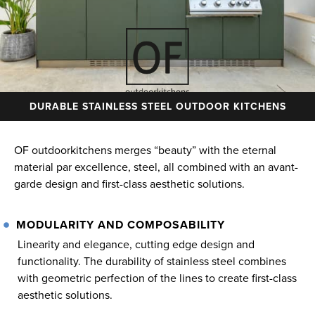
DURABLE STAINLESS STEEL OUTDOOR KITCHENS
OF outdoorkitchens merges “beauty” with the eternal
material par excellence, steel, all combined with an avant-
garde design and first-class aesthetic solutions.
MODULARITY AND COMPOSABILITY
Linearity and elegance, cutting edge design and
functionality. The durability of stainless steel combines
with geometric perfection of the lines to create first-class
aesthetic solutions.