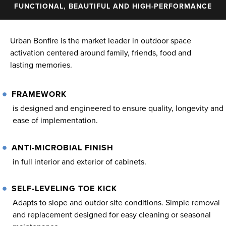
FUNCTIONAL, BEAUTIFUL AND HIGH-PERFORMANCE
Urban Bonfire is the market leader in outdoor space
activation centered around family, friends, food and
lasting memories.
FRAMEWORK
is designed and engineered to ensure quality, longevity and
ease of implementation.
ANTI-MICROBIAL FINISH
in full interior and exterior of cabinets.
SELF-LEVELING TOE KICK
Adapts to slope and outdor site conditions. Simple removal
and replacement designed for easy cleaning or seasonal