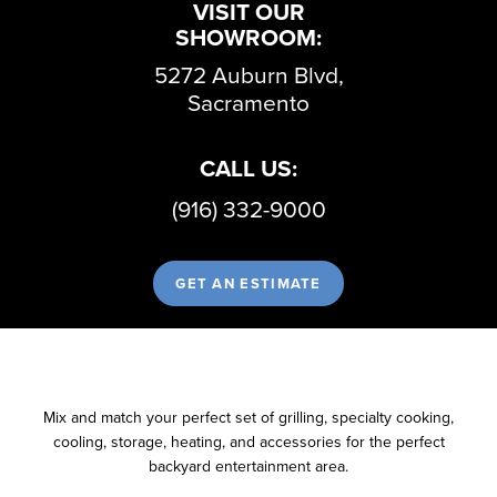
VISIT OUR
SHOWROOM:
5272 Auburn Blvd,
Sacramento
CALL US:
(916) 332-9000
GET AN ESTIMATE
Mix and match your perfect set of grilling, specialty cooking,
cooling, storage, heating, and accessories for the perfect
backyard entertainment area.