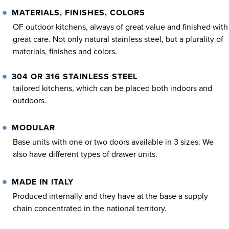
MATERIALS, FINISHES, COLORS
OF outdoor kitchens, always of great value and finished with
great care. Not only natural stainless steel, but a plurality of
materials, finishes and colors.
304 OR 316 STAINLESS STEEL
tailored kitchens, which can be placed both indoors and
outdoors.
MODULAR
Base units with one or two doors available in 3 sizes. We
also have different types of drawer units.
MADE IN ITALY
Produced internally and they have at the base a supply
chain concentrated in the national territory.