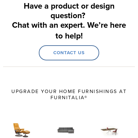
Have a product or design
question?
Chat with an expert. We’re here
to help!
CONTACT US
UPGRADE YOUR HOME FURNISHINGS AT
FURNITALIA®