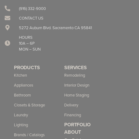
(916) 332-9000‬
CONTACT US
5272 Auburn Blvd. Sacramento CA 95841
HOURS
10A – 6P
MON – SUN
PRODUCTS
SERVICES
Kitchen
Remodeling
Appliances
Interior Design
Bathroom
Home Staging
Closets & Storage
Delivery
Laundry
Financing
PORTFOLIO
Lighting
ABOUT
Brands / Catalogs