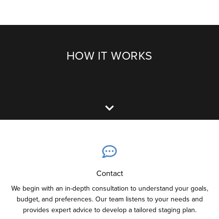
HOW IT WORKS
Contact
We begin with an in-depth consultation to understand your goals,
budget, and preferences. Our team listens to your needs and
provides expert advice to develop a tailored staging plan.