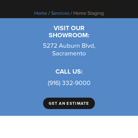
Home
/
Services
/ Home Staging
VISIT OUR
SHOWROOM:
5272 Auburn Blvd,
Sacramento
CALL US:
(916) 332-9000
GET AN ESTIMATE