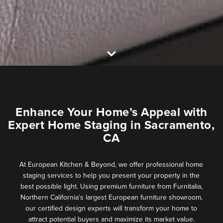
Enhance Your Home’s Appeal with
Expert Home Staging in Sacramento,
CA
At European Kitchen & Beyond, we offer professional home
staging services to help you present your property in the
best possible light. Using premium furniture from Furnitalia,
Northern California’s largest European furniture showroom,
our certified design experts will transform your home to
attract potential buyers and maximize its market value.