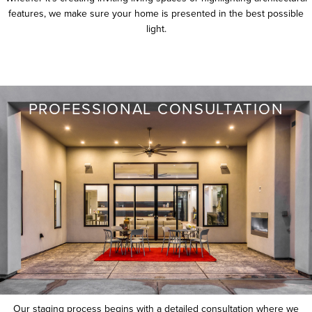
features, we make sure your home is presented in the best possible
light.
PROFESSIONAL CONSULTATION
Our staging process begins with a detailed consultation where we