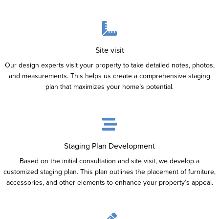
Site visit
Our design experts visit your property to take detailed notes, photos,
and measurements. This helps us create a comprehensive staging
plan that maximizes your home’s potential.
Staging Plan Development
Based on the initial consultation and site visit, we develop a
customized staging plan. This plan outlines the placement of furniture,
accessories, and other elements to enhance your property’s appeal.