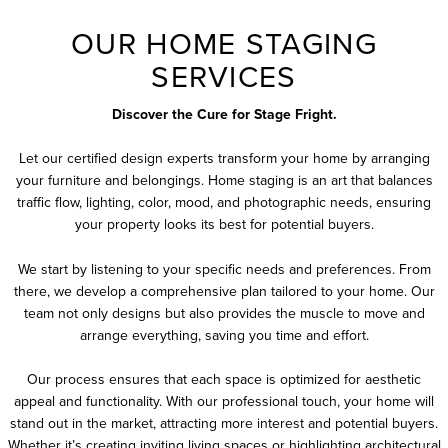
OUR HOME STAGING
SERVICES
Discover the Cure for Stage Fright.
Let our certified design experts transform your home by arranging
your furniture and belongings. Home staging is an art that balances
traffic flow, lighting, color, mood, and photographic needs, ensuring
your property looks its best for potential buyers.
We start by listening to your specific needs and preferences. From
there, we develop a comprehensive plan tailored to your home. Our
team not only designs but also provides the muscle to move and
arrange everything, saving you time and effort.
Our process ensures that each space is optimized for aesthetic
appeal and functionality. With our professional touch, your home will
stand out in the market, attracting more interest and potential buyers.
Whether it’s creating inviting living spaces or highlighting architectural