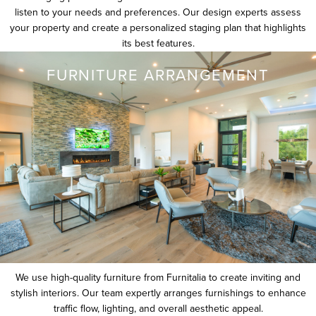
listen to your needs and preferences. Our design experts assess
your property and create a personalized staging plan that highlights
its best features.
FURNITURE ARRANGEMENT
We use high-quality furniture from Furnitalia to create inviting and
stylish interiors. Our team expertly arranges furnishings to enhance
traffic flow, lighting, and overall aesthetic appeal.