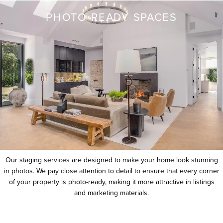
PHOTO-READY SPACES
Our staging services are designed to make your home look stunning
in photos. We pay close attention to detail to ensure that every corner
of your property is photo-ready, making it more attractive in listings
and marketing materials.