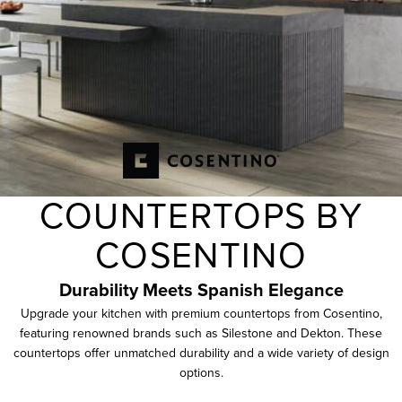
COUNTERTOPS BY
COSENTINO
Durability Meets
Spanish
Elegance
Upgrade your kitchen with premium countertops from Cosentino,
featuring renowned brands such as Silestone and Dekton. These
countertops offer unmatched durability and a wide variety of design
options.