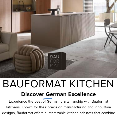
BAUFORMAT KITCHEN
Discover
German
Excellence
Experience the best of German craftsmanship with Bauformat
kitchens. Known for their precision manufacturing and innovative
designs, Bauformat offers customizable kitchen cabinets that combine