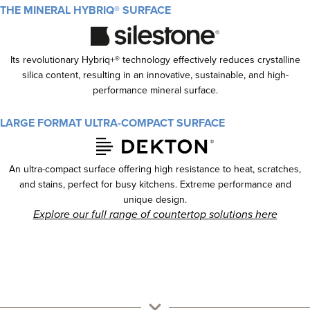
THE MINERAL HYBRIQ® SURFACE
Its revolutionary Hybriq+® technology effectively reduces crystalline
silica content, resulting in an innovative, sustainable, and high-
performance mineral surface.
LARGE FORMAT ULTRA-COMPACT SURFACE
An ultra-compact surface offering high resistance to heat, scratches,
and stains, perfect for busy kitchens. Extreme performance and
unique design.
Explore our full range of countertop solutions here