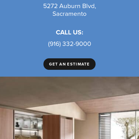
5272 Auburn Blvd,
Sacramento
CALL US:
(916) 332-9000
GET AN ESTIMATE