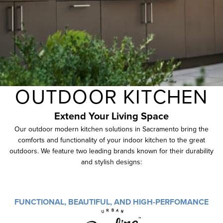
OUTDOOR KITCHEN
Extend Your
Living
Space
Our outdoor modern kitchen solutions in Sacramento bring the
comforts and functionality of your indoor kitchen to the great
outdoors. We feature two leading brands known for their durability
and stylish designs:
FUNCTIONAL, BEAUTIFUL, AND HIGH-PERFOMANCE