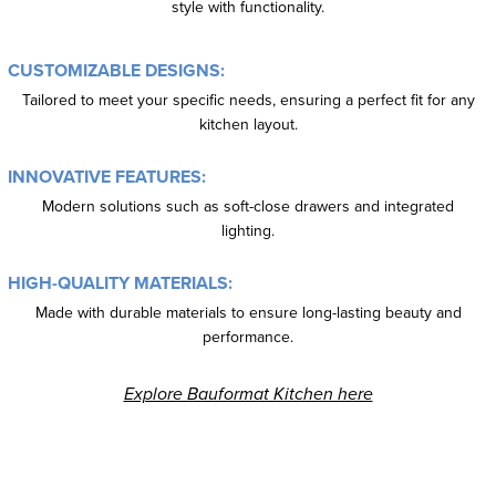
style with functionality.
CUSTOMIZABLE DESIGNS:
Tailored to meet your specific needs, ensuring a perfect fit for any
kitchen layout.
INNOVATIVE FEATURES:
Modern solutions such as soft-close drawers and integrated
lighting.
HIGH-QUALITY MATERIALS:
Made with durable materials to ensure long-lasting beauty and
performance.
Explore Bauformat Kitchen here