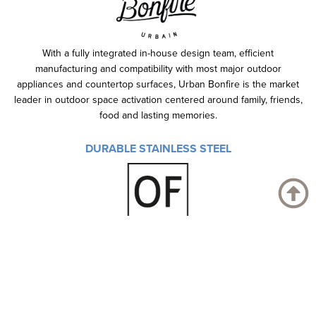
With a fully integrated in-house design team, efficient
manufacturing and compatibility with most major outdoor
appliances and countertop surfaces, Urban Bonfire is the market
leader in outdoor space activation centered around family, friends,
food and lasting memories.
DURABLE STAINLESS STEEL
You can extend your passion for sophisticated environments by
combining beauty and functionality even in your garden.
Explore our full range of outdoor kitchen here