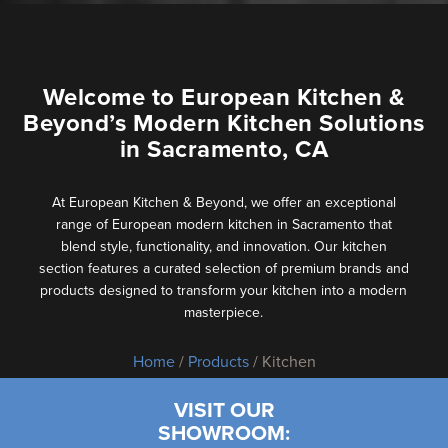
Welcome to European Kitchen &
Beyond’s Modern Kitchen Solutions
in Sacramento, CA
At European Kitchen & Beyond, we offer an exceptional
range of European modern kitchen in Sacramento that
blend style, functionality, and innovation. Our kitchen
section features a curated selection of premium brands and
products designed to transform your kitchen into a modern
masterpiece.
Home
/
Products
/ Kitchen
VISIT OUR
SHOWROOM: