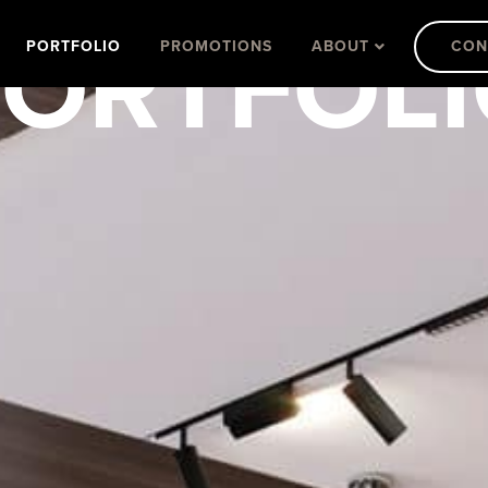
ORTFOL
PORTFOLIO
PROMOTIONS
ABOUT
CON