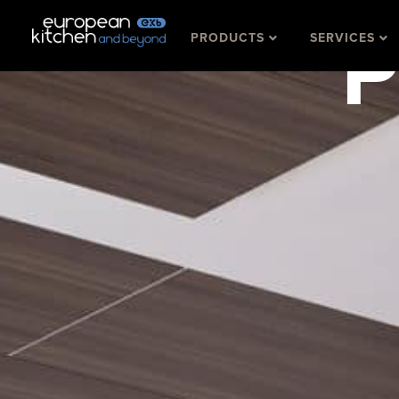
Skip
P
PRODUCTS
SERVICES
to
content