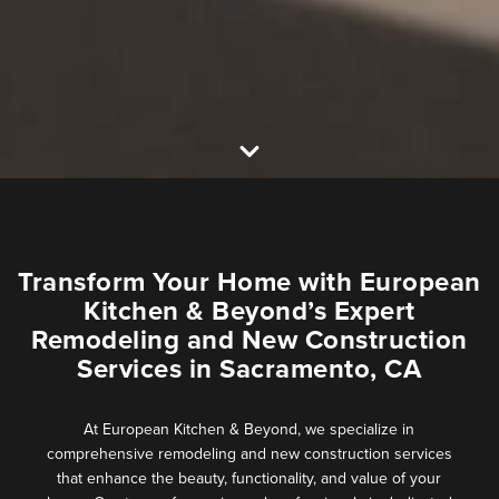
Transform Your Home with European
Kitchen & Beyond’s Expert
Remodeling and New Construction
Services in Sacramento, CA
At European Kitchen & Beyond, we specialize in
comprehensive remodeling and new construction services
that enhance the beauty, functionality, and value of your