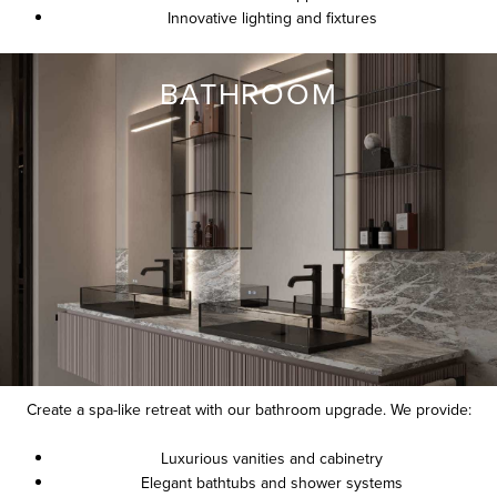
Innovative lighting and fixtures
BATHROOM
Create a spa-like retreat with our bathroom upgrade. We provide:
Luxurious vanities and cabinetry
Elegant bathtubs and shower systems