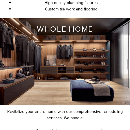
High-quality plumbing fixtures
Custom tile work and flooring
WHOLE HOME
Revitalize your entire home with our comprehensive remodeling
services. We handle: