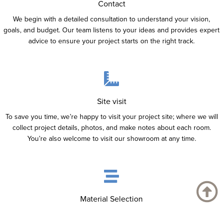
Contact
We begin with a detailed consultation to understand your vision,
goals, and budget. Our team listens to your ideas and provides expert
advice to ensure your project starts on the right track.
Site visit
To save you time, we’re happy to visit your project site; where we will
collect project details, photos, and make notes about each room.
You’re also welcome to visit our showroom at any time.
Material Selection
Choose from a wide range of high-quality materials sourced from top