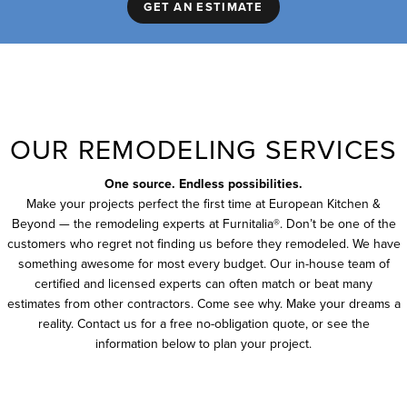
GET AN ESTIMATE
OUR REMODELING SERVICES
One source. Endless possibilities.
Make your projects perfect the first time at European Kitchen &
Beyond — the remodeling experts at Furnitalia®. Don’t be one of the
customers who regret not finding us before they remodeled. We have
something awesome for most every budget. Our in-house team of
certified and licensed experts can often match or beat many
estimates from other contractors. Come see why. Make your dreams a
reality. Contact us for a free no-obligation quote, or see the
information below to plan your project.