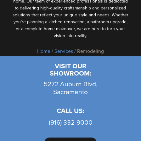
home. Our team of experienced professionals is dedicated
to delivering high-quality craftsmanship and personalized
solutions that reflect your unique style and needs. Whether
you’re planning a kitchen renovation, a bathroom upgrade,
or a complete home makeover, we are here to turn your
vision into reality.
Home
/
Services
/ Remodeling
VISIT OUR
SHOWROOM:
5272 Auburn Blvd,
Sacramento
CALL US:
(916) 332-9000