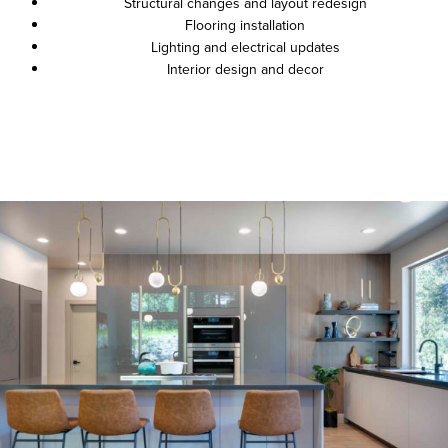
Structural changes and layout redesign
Flooring installation
Lighting and electrical updates
Interior design and decor