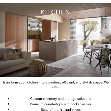
KITCHEN
Transform your kitchen into a modern, efficient, and stylish space. We
offer:
Custom cabinetry and storage solutions
Premium countertops and backsplashes
State-of-the-art appliances