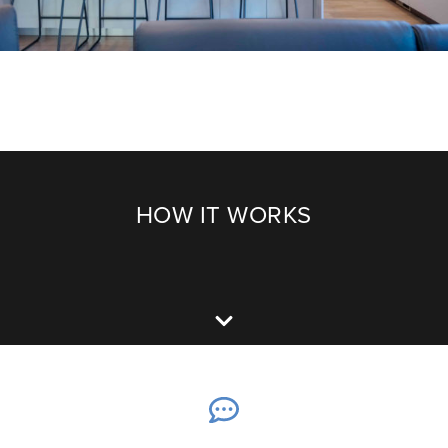
HOW IT WORKS