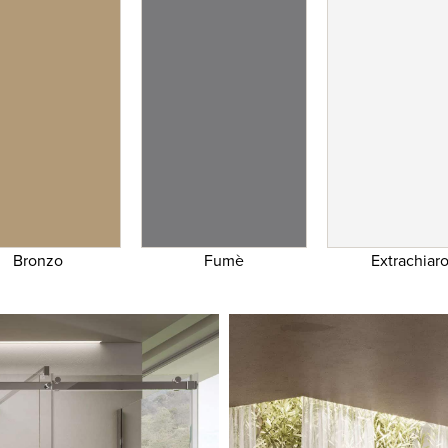
Bronzo
Fumè
Extrachiar