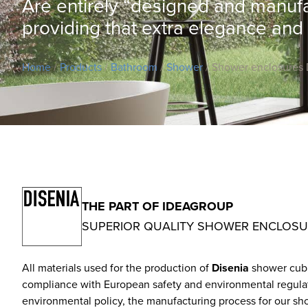
Are entirely “designed and manufact
providing that extra elegance and
Home
/
Products
/
Bathroom
/
Shower
/ Shower enclosures 
THE PART OF IDEAGROUP
SUPERIOR QUALITY SHOWER ENCLOS
All materials used for the production of
Disenia
shower cubic
compliance with European safety and environmental regulation
environmental policy, the manufacturing process for our sho