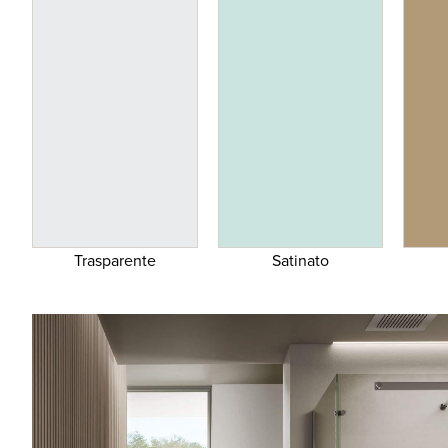
Trasparente
Satinato