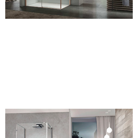
Corner
two sided
EEN PRINTED PATTERN