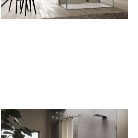
Wall
three sided
 OPTIONS