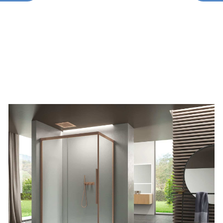
TYPES