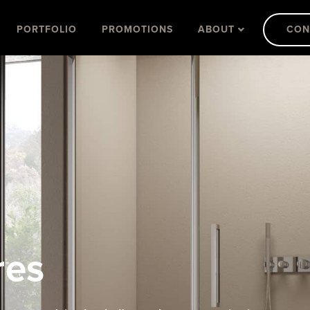
PORTFOLIO
PROMOTIONS
ABOUT
CON
res