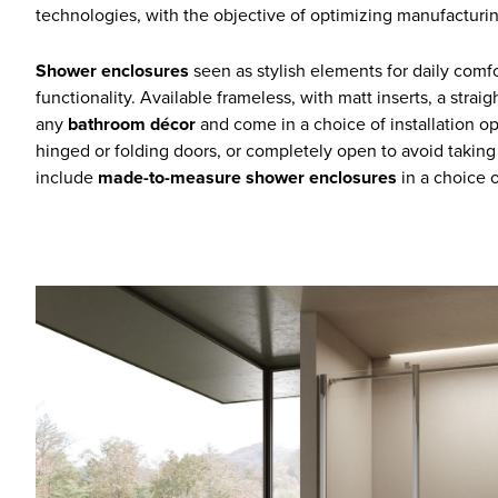
technologies, with the objective of optimizing manufacturin
Shower enclosures
seen as stylish elements for daily com
functionality. Available frameless, with matt inserts, a stra
any
bathroom décor
and come in a choice of installation opti
hinged or folding doors, or completely open to avoid taking
include
made-to-measure shower enclosures
in a choice o