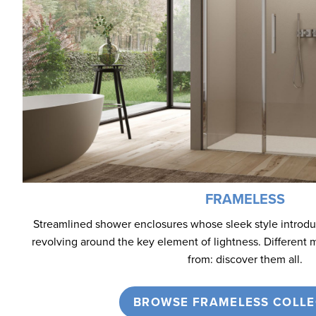
FRAMELESS
Streamlined shower enclosures whose sleek style introd
revolving around the key element of lightness. Different 
from: discover them all.
BROWSE FRAMELESS COLLE