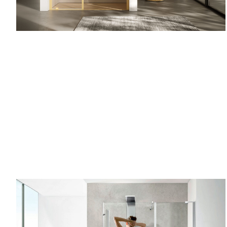
Recess
one side
SILKSCR