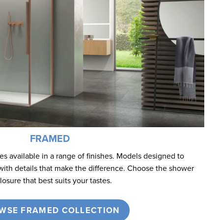
FRAMED
 available in a range of finishes. Models designed to
with details that make the difference. Choose the shower
losure that best suits your tastes.
WSE FRAMED COLLECTION