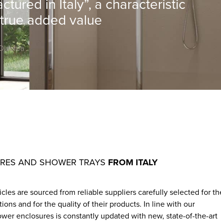
ured in Italy”, a characteristic
 true added value
Disenia
URES AND SHOWER TRAYS
FROM ITALY
les are sourced from reliable suppliers carefully selected for th
s and for the quality of their products. In line with our
wer enclosures is constantly updated with new, state-of-the-art