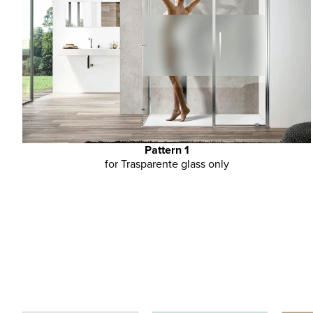
Pattern 1
for Trasparente glass only