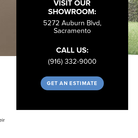
VISIT OUR
SHOWROOM:
5272 Auburn Blvd,
Sacramento
CALL US:
(916) 332-9000
GET AN ESTIMATE
eir