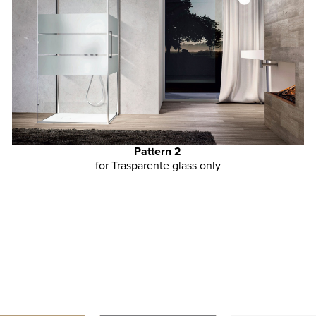
Pattern 2
for Trasparente glass only
GLASS