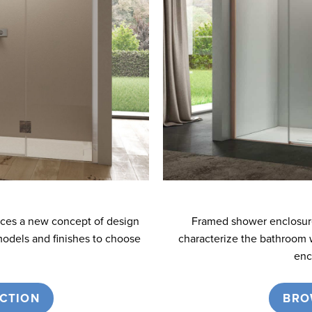
uces a new concept of design
Framed shower enclosures
models and finishes to choose
characterize the bathroom 
enc
CTION
BRO