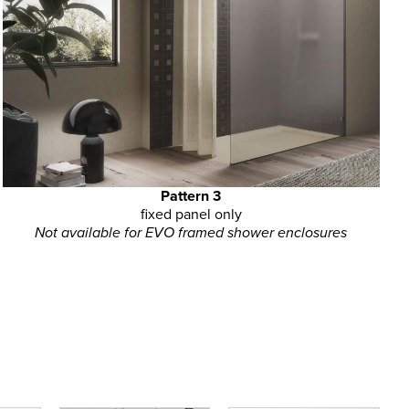
Pattern 3
fixed panel only
Not available for EVO framed shower enclosures