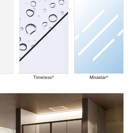
o
Timeless®
Mirastar®