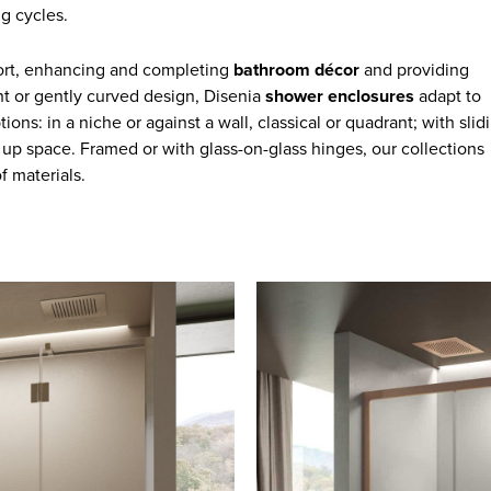
g cycles.
fort, enhancing and completing
bathroom décor
and providing
ight or gently curved design, Disenia
shower enclosures
adapt to
ons: in a niche or against a wall, classical or quadrant; with slid
 up space. Framed or with glass-on-glass hinges, our collections
f materials.