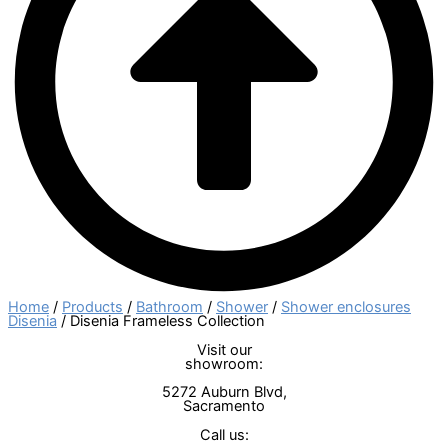
Home
/
Products
/
Bathroom
/
Shower
/
Shower enclosures
Disenia
/ Disenia Frameless Collection
Visit our
showroom:
5272 Auburn Blvd,
Sacramento
Call us: