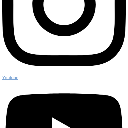
Youtube