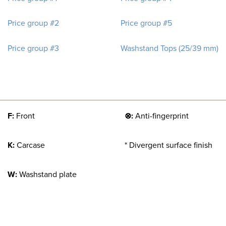
Price group #2
Price group #5
Price group #3
Washstand Tops (25/39 mm)
F:
Front
⊗:
Anti-fingerprint
K:
Carcase
* Divergent surface finish
W:
Washstand plate