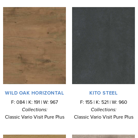
WILD OAK HORIZONTAL
KITO STEEL
F: 084 | K: 191 | W: 967
F: 155 | K: 521 | W: 960
Collections:
Collections:
Classic Vario Visit Pure Plus
Classic Vario Visit Pure Plus