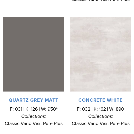
QUARTZ GREY MATT
CONCRETE WHITE
F: 031 | K: 126 | W: 950*
F: 032 | K: 162 | W: 890
Collections:
Collections:
Classic Vario Visit Pure Plus
Classic Vario Visit Pure Plus