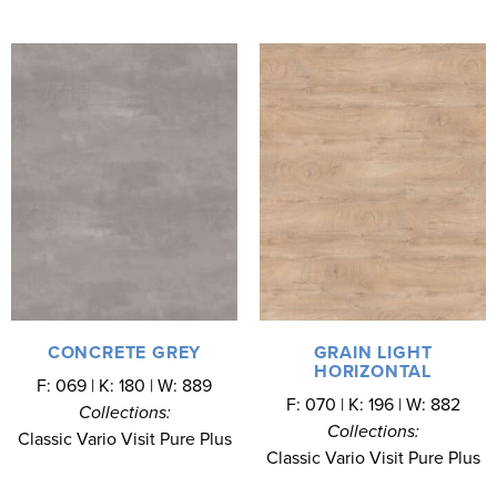
CONCRETE GREY
GRAIN LIGHT
HORIZONTAL
F: 069 | K: 180 | W: 889
F: 070 | K: 196 | W: 882
Collections:
Collections:
Classic Vario Visit Pure Plus
Classic Vario Visit Pure Plus