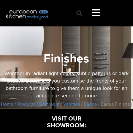
Skip
to
content
Finishes
Whether in radiant light colors, subtle patterns or dark
shades: Badea lets you customise the fronts of your
bathroom furniture to give them a unique look for an
ambience second to none
Home
/
Products
/
Bathroom
/
Vanities
/
Badea
/ Badea Finishes
VISIT OUR
SHOWROOM: