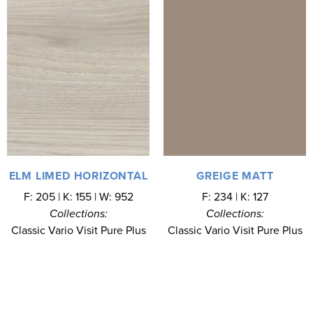
ELM LIMED HORIZONTAL
GREIGE MATT
F: 205 | K: 155 | W: 952
F: 234 | K: 127
Collections:
Collections:
Classic Vario Visit Pure Plus
Classic Vario Visit Pure Plus