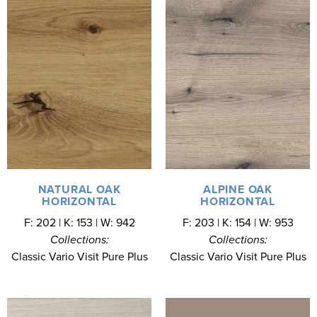
NATURAL OAK
ALPINE OAK
HORIZONTAL
HORIZONTAL
F: 202 | K: 153 | W: 942
F: 203 | K: 154 | W: 953
Collections:
Collections:
Classic Vario Visit Pure Plus
Classic Vario Visit Pure Plus