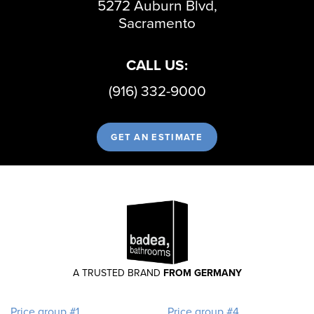
5272 Auburn Blvd,
Sacramento
CALL US:
(916) 332-9000
GET AN ESTIMATE
A TRUSTED BRAND
FROM GERMANY
Price group #1
Price group #4