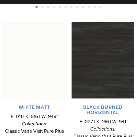
WHITE MATT
BLACK BURNED
HORIZONTAL
F: 011 | K: 516 | W: 949*
F: 027 | K: 166 | W: 941
Collections:
Collections:
Classic Vario Visit Pure Plus
Classic Vario Visit Pure Plus