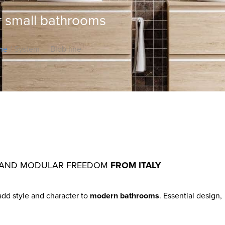
r small bathrooms
ine
/ System — Blob line
ITY AND MODULAR FREEDOM
FROM ITALY
add style and character to
modern bathrooms
. Essential design,