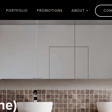
PORTFOLIO
PROMOTIONS
ABOUT
CON
ne)