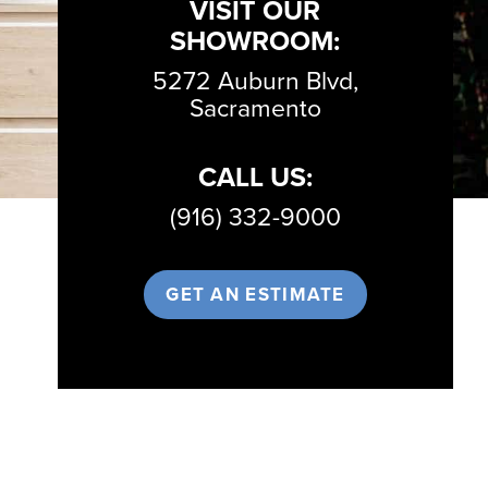
VISIT OUR
SHOWROOM:
5272 Auburn Blvd,
Sacramento
CALL US:
(916) 332-9000
GET AN ESTIMATE