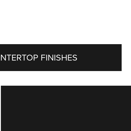
NTERTOP FINISHES