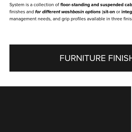
System is a collection of
floor-standing and suspended cab
finishes and
for different washbasin options
(
sit-on
or
inte
management needs, and grip profiles available in three finis
FURNITURE FINIS