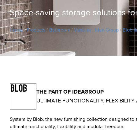
Space-saving storage solutions fo
Home
/
Products
/
Bathroom
/
Vanities
/
Idea Group
/
Blob l
THE PART OF IDEAGROUP
ULTIMATE FUNCTIONALITY, FLEXIBIL
System by Blob, the new furnishing collection designed to 
ultimate functionality, flexibility and modular freedom.