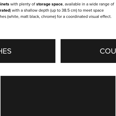
inets
with plenty of
storage
space
, available in a wide range of
grated
) with a shallow depth (up to 38.5 cm) to meet space
hes (white, matt black, chrome) for a coordinated visual effect.
HES
COU