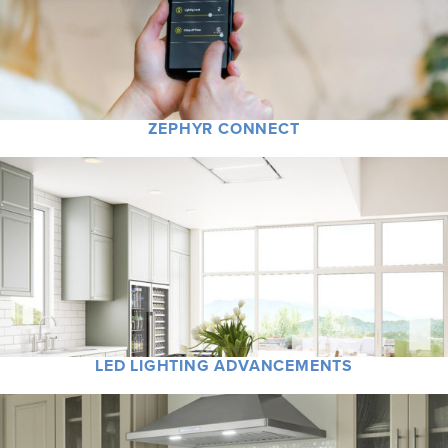
ZEPHYR CONNECT
LED LIGHTING ADVANCEMENTS