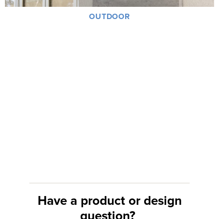
OUTDOOR
Have a product or design
question?