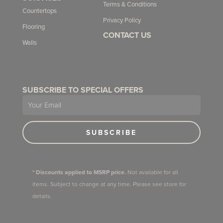
Terms & Conditions
Countertops
Privacy Policy
Flooring
CONTACT US
Walls
SUBSCRIBE TO SPECIAL OFFERS
Email
SUBSCRIBE
* Discounts applied to MSRP price.
Not available for all
items. Subject to change at any time. Please see store for
details.