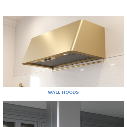
WALL HOODS