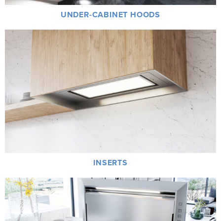
UNDER-CABINET HOODS
INSERTS