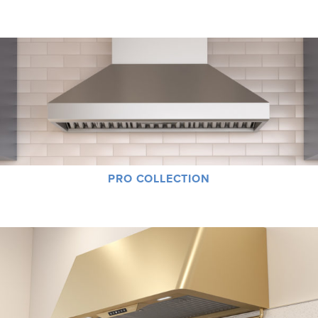
product in the Core Collection can serve as the ultimate foundation of a great
kitchen.
PRO COLLECTION
Power, Performance, Size – the sleek, powerful muscular products in the Pro
Collection go above and beyond simple ventilation technology.