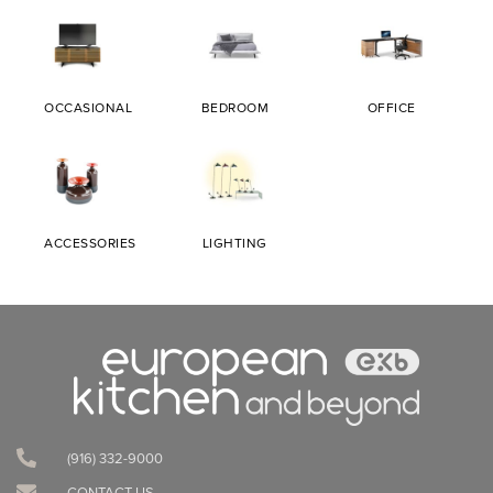
OCCASIONAL
BEDROOM
OFFICE
ACCESSORIES
LIGHTING
(916) 332-9000‬
CONTACT US