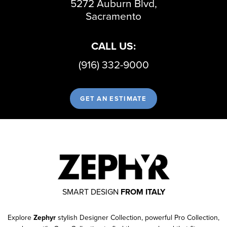
5272 Auburn Blvd,
Sacramento
CALL US:
(916) 332-9000
GET AN ESTIMATE
SMART DESIGN
FROM ITALY
Explore
Zephyr
stylish Designer Collection, powerful Pro Collection,