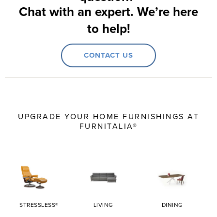
Chat with an expert. We’re here
to help!
CONTACT US
UPGRADE YOUR HOME FURNISHINGS AT
FURNITALIA®
STRESSLESS®
LIVING
DINING