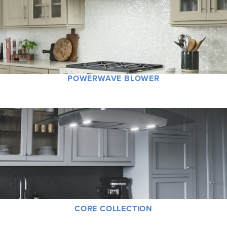
POWERWAVE BLOWER
CORE COLLECTION
Classics never go out of style. Much more than just functional products, each