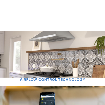
Zephyr has reinvented the ventilation category with designer partnerships,
groundbreaking technology, and advanced features that improve indoor air
quality and offer peace of mind.
AIRFLOW CONTROL TECHNOLOGY