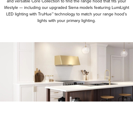
and versatile Core Collection to find the range hood that fits your
lifestyle — including our upgraded Siena models featuring LumiLight
LED lighting with TruHue™ technology to match your range hood’s
lights with your primary lighting.
FEATURES