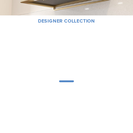
DESIGNER COLLECTION
At Zephyr, great design is never an afterthought or a luxury – it’s a way of life.
Along with our designer partnerships, we’ve created a visionary collection
that fuses groundbreaking engineering with contemporary lines and an
expression of artistry with powerful performance.
PRODUCTS
Explore the full Zephyr Presrv® Refrigeration product line to find the perfect
wine cooler, beverage center, kegerator or refrigerator for your entertaining
needs — including our new Presrv™ Kegerator & Beverage Cooler and our
new Presrv™ Refrigerator Drawers.