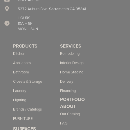
5272 Auburn Blvd. Sacramento CA 95841
HOURS
10A – 6P
MON – SUN
PRODUCTS
SERVICES
Kitchen
Remodeling
Appliances
Interior Design
Bathroom
Home Staging
Closets & Storage
Delivery
Laundry
Financing
PORTFOLIO
Lighting
ABOUT
Brands / Catalogs
Our Catalog
FURNITURE
FAQ
SURFACES