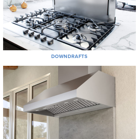
DOWNDRAFTS