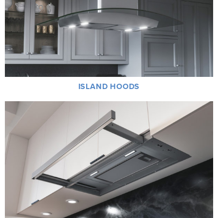
ISLAND HOODS