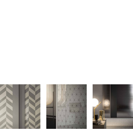
GLASS
The Alf DaFre Mixer Wardrobe features sophisticated silk-screen
printed glass within its frame doors, enhancing its modern
aesthetic. The Sarì high-gloss silk-screened glass adds a sleek,
reflective quality, while the Asà high-gloss silk-screened glass
offers a unique texture and finish. The Grigio Mirror with Grigio
Lino silk-screen printing provides a subtle, elegant pattern that
complements the wardrobe’s contemporary design. These options
allow for a personalized touch, blending style and functionality in
our European closets.