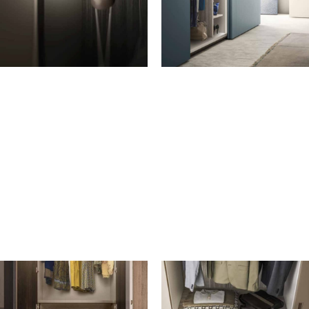
HANGERS
LIGHTING
Hanger with trouser rack in
Aluminium LED strip in Moka
Wenge wood
Shine finish for top
Scarf storage loop in Wenge
Grigio transparent glass shelf
wood
with aluminium frame in
Moka Shine clothes rail
Grigio Fumo finish with LED
Optional Moka Shine clothes
ligh
rack with seal
Built-in LED strip for side
High-reach clothes hook,
panels or partitions
Brown finish
Pull-down rail, Brown finish