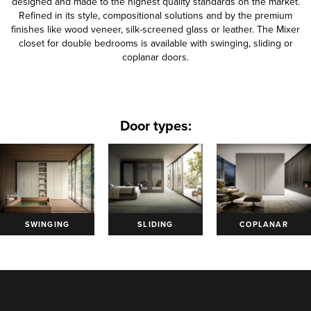
designed and made to the highest quality standards on the market.
Refined in its style, compositional solutions and by the premium
finishes like wood veneer, silk-screened glass or leather. The Mixer
closet for double bedrooms is available with swinging, sliding or
coplanar doors.
Door types:
SWINGING
SLIDING
COPLANAR