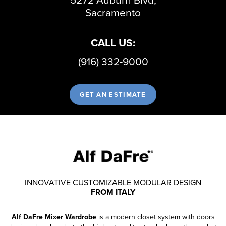
Sacramento
CALL US:
(916) 332-9000
GET AN ESTIMATE
INNOVATIVE CUSTOMIZABLE MODULAR DESIGN
FROM ITALY
Alf DaFre Mixer Wardrobe
is a modern closet system with doors