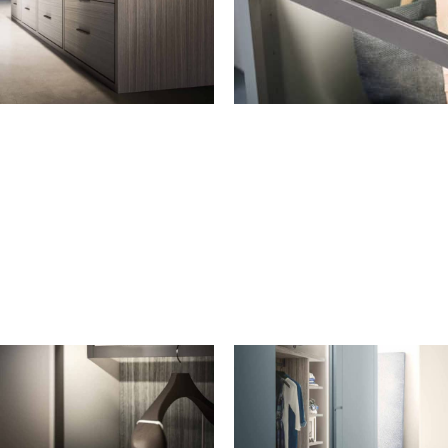
DRAWER FRONTS
SHELVES
Wooden
Wooden shelf
Grigio transparent glass
Grigio transparent glass shelf
with aluminium frame, Grigio
Fumo finish
Grigio transparent glass shelf
with aluminium frame in
Grigio Fumo finish with LED
light