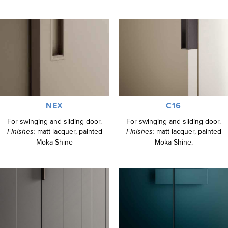
NEX
C16
For swinging and sliding door.
For swinging and sliding door.
Finishes:
matt lacquer, painted
Finishes:
matt lacquer, painted
Moka Shine
Moka Shine.