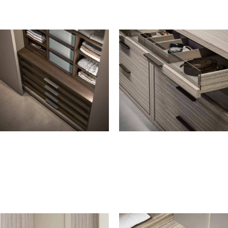
CUBBY-HOLE UNIT
STORAGE BOXES
Cubby-hole unit
H. 5 cm
Cubby-hole unit with fabric-
For drawers
covered boxes
For pull-out tray
Fabric-covered boxes with lid