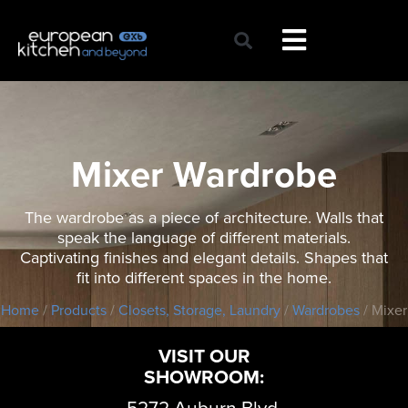
Skip
to
content
Mixer Wardrobe
The wardrobe as a piece of architecture. Walls that
speak the language of different materials.
Captivating finishes and elegant details. Shapes that
fit into different spaces in the home.
Home
/
Products
/
Closets, Storage, Laundry
/
Wardrobes
/ Mixer
VISIT OUR
SHOWROOM:
5272 Auburn Blvd,