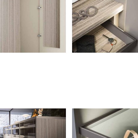
MIRRORS
TYPES OF TOPS
Fixed internal mirror for
Top
swinging door
Storage unit top
Both available for: drawer
units, pull-out trays, drawer
units with shelves