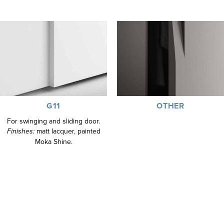
G11
OTHER
For swinging and sliding door.
Finishes:
matt lacquer, painted
Moka Shine.
SILK-SCREEN PRINTED