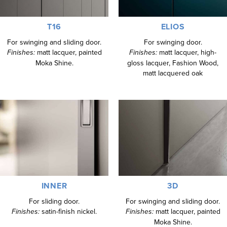
T16
ELIOS
For swinging and sliding door.
For swinging door.
Finishes:
matt lacquer, painted
Finishes:
matt lacquer, high-
Moka Shine.
gloss lacquer, Fashion Wood,
matt lacquered oak
INNER
3D
For sliding door.
For swinging and sliding door.
Finishes:
satin-finish nickel.
Finishes:
matt lacquer, painted
Moka Shine.