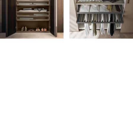
DRAWERS AND TRAYS
FLOATING UNITS
Deep drawer with wood front
Aluminium trouser rack in
Deep tray with Grigio
Grigio Fumo finish
transparent glass front
Aluminium skirt rack in Grigio
Open-fronted deep tray
Fumo finish
Shallow drawer with wood
Shoe rack in Moka Shine with
front
finished bottom
Shallow tray with Grigio
transparent glass front
Open-fronted shallow tray
The drawers and trays are
fitted with assisted- closing
runners