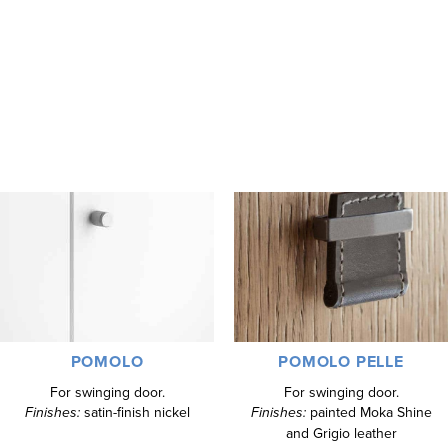
gloss lacquer, Fashion Wood, and matt lacquered oak.
The Alf DaFre Mixer handles offer extensive design options,
catering to different aesthetic preferences. This allows for a
personalized touch, enhancing both the functionality and elegance
of the European closets.
POMOLO
POMOLO PELLE
For swinging door.
For swinging door.
Finishes:
satin-finish nickel
Finishes:
painted Moka Shine
and Grigio leather